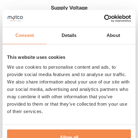
Supply Voltage
230 V + PE
Consent
Details
About
Are you looking for an entry-level model since you need
This website uses cookies
to wrap a maximum of 15 pallets per day? Then the
We use cookies to personalise content and ads, to
Matco T50 semi-automatic pallet wrapper is perfect for
provide social media features and to analyse our traffic.
you. The machine includes a display and a mechanical
We also share information about your use of our site with
film brake. The table rotates and the film wraps in the
our social media, advertising and analytics partners who
way you want. This allows you to pack your products
may combine it with other information that you’ve
optimally at the lowest cost. Benefit from our expertise
provided to them or that they’ve collected from your use
of their services.
and the top quality of the Matco T50.
Show more
Flexible use
Allow all