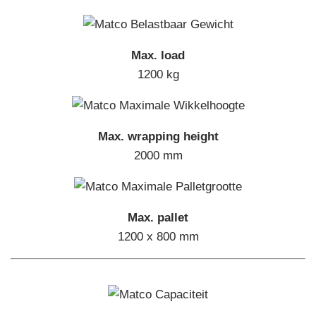
Max. load
1200 kg
Max. wrapping height
2000 mm
Max. pallet
1200 x 800 mm