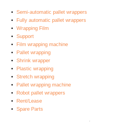
Semi-automatic pallet wrappers
Fully automatic pallet wrappers
Wrapping Film
Support
Film wrapping machine
Pallet wrapping
Shrink wrapper
Plastic wrapping
Stretch wrapping
Pallet wrapping machine
Robot pallet wrappers
Rent/Lease
Spare Parts