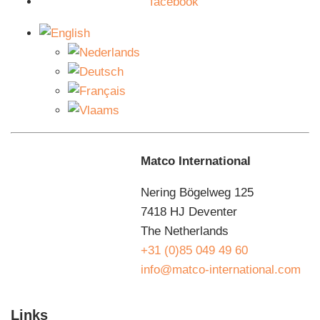
facebook
with a gear rack in combination with a chain-driven
turntable.
Maintenance agreements
You want to use the Matco T50 semi-automatic pallet
wrapper for as long as possible without downtime.
That’s why we make agreements with you about
preventive planned maintenance so that you can benefit
Matco International
from your investment for as long as possible. We know
how your machine works, because we designed and
Nering Bögelweg 125
built it ourselves. That is the great advantage of a
7418 HJ Deventer
maintenance contract with Matco. Our maintenance
The Netherlands
department guarantees fast service. That is why we
+31 (0)85 049 49 60
have no less than 20 service engineers who are
info@matco-international.com
constantly on the road. If something goes wrong, there
is always a specialist in your area for you.
Links