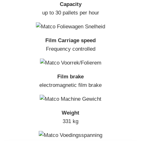
Capacity
up to 30 pallets per hour
Film Carriage speed
Frequency controlled
Film brake
electromagnetic film brake
Weight
331 kg