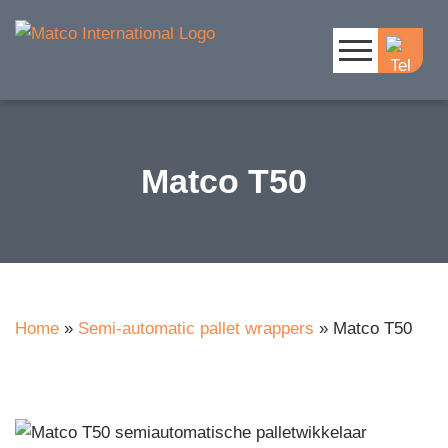
Matco T50
Home
»
Semi-automatic pallet wrappers
»
Matco T50