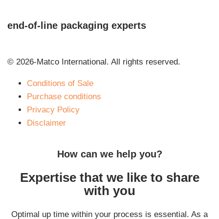
end-of-line packaging experts
© 2026-Matco International. All rights reserved.
Conditions of Sale
Purchase conditions
Privacy Policy
Disclaimer
How can we help you?
Expertise that we like to share
with you
Optimal up time within your process is essential. As a