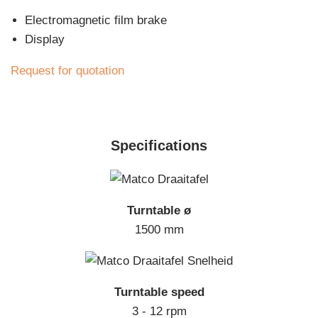
Electromagnetic film brake
Display
Request for quotation
Specifications
Turntable ø
1500 mm
Turntable speed
3 - 12 rpm