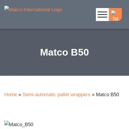
Matco B50
Home
»
Semi-automatic pallet wrappers
»
Matco B50