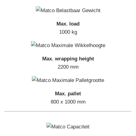
Max. load
1000 kg
Max. wrapping height
2200 mm
Max. pallet
800 x 1000 mm