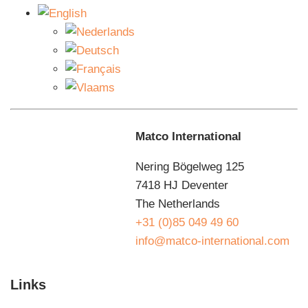
carriage and indicators that indicate that the machine is
active. In addition, the machine is equipped with a
double chain-driven suspension.
Maintenance agreements
You want to use the B50 semi-automatic pallet wrapper
for as long as possible without downtime. That’s why
Matco International
we make agreements with you about preventive
planned maintenance so that you can benefit from your
Nering Bögelweg 125
investment for as long as possible. We know how your
7418 HJ Deventer
machine works, because we designed and built it
The Netherlands
ourselves. That is the great advantage of a
+31 (0)85 049 49 60
maintenance contract with Matco. Our maintenance
info@matco-international.com
department guarantees fast service. That is why we
have no less than 20 service engineers who are
Links
constantly on the road. If something goes wrong, there