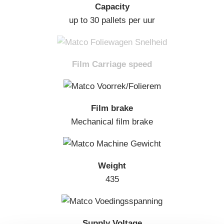
Capacity
up to 30 pallets per uur
Film Carriage speed
Film brake
Mechanical film brake
Weight
435
Supply Voltage