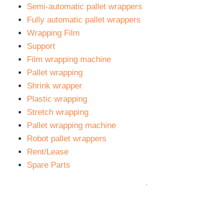
is always a specialist in your area for you.
Semi-automatic pallet wrappers
Fully automatic pallet wrappers
Wrapping Film
Support
Film wrapping machine
Pallet wrapping
Shrink wrapper
Plastic wrapping
Stretch wrapping
Pallet wrapping machine
Robot pallet wrappers
Rent/Lease
Spare Parts