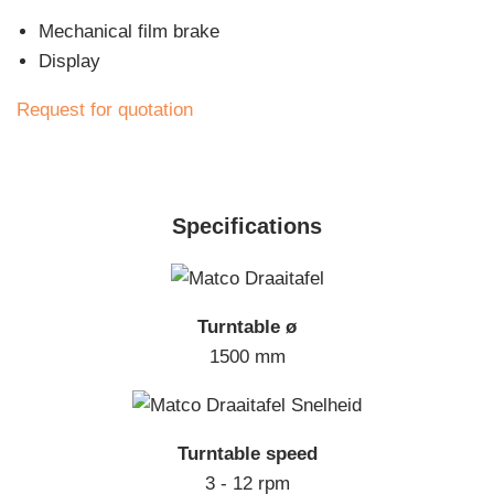
Mechanical film brake
Display
Request for quotation
Specifications
Turntable ø
1500 mm
Turntable speed
3 - 12 rpm