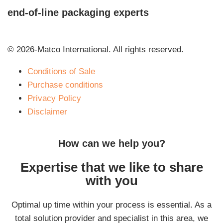
end-of-line packaging experts
© 2026-Matco International. All rights reserved.
Conditions of Sale
Purchase conditions
Privacy Policy
Disclaimer
How can we help you?
Expertise that we like to share
with you
Optimal up time within your process is essential. As a
total solution provider and specialist in this area, we