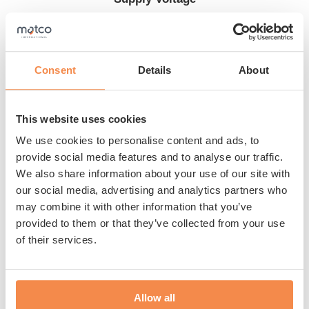
230 V + PE
Consent
Details
About
Are you looking for an entry-level model since you need
This website uses cookies
to wrap a maximum of 15 pallets per day? Then the B50
semi-automatic pallet wrapper from Matco is perfect for
We use cookies to personalise content and ads, to
you. The machine includes 4” touch panel and
provide social media features and to analyse our traffic.
We also share information about your use of our site with
mechanical film brake. The table rotates and the film
our social media, advertising and analytics partners who
wraps in the way you want. This allows you to pack
may combine it with other information that you’ve
your products optimally at the lowest cost. The Matco
provided to them or that they’ve collected from your use
B50 has a turntable diameter of 1.500 mm with a
of their services.
maximum load-bearing weight of 1.000 kg and a
Show more
wrapping height of 2.200 mm. Benefit from our
expertise and the top quality of the B50.
Allow all